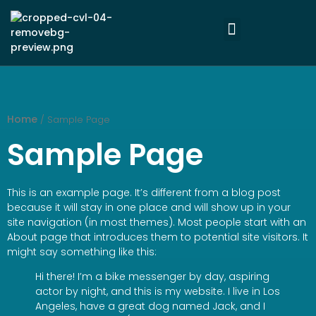
Home
/ Sample Page
Sample Page
This is an example page. It’s different from a blog post
because it will stay in one place and will show up in your
site navigation (in most themes). Most people start with an
About page that introduces them to potential site visitors. It
might say something like this:
Hi there! I’m a bike messenger by day, aspiring
actor by night, and this is my website. I live in Los
Angeles, have a great dog named Jack, and I