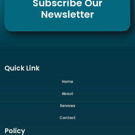
Subscribe Our
Newsletter
Quick Link
Home
About
Services
Contact
Policy