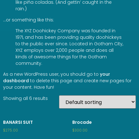
like piña coladas. (And gettin’ caught in the
rain.)
…or something like this:
The XYZ Doohickey Company was founded in
1971, and has been providing quality doohickeys
to the public ever since. Located in Gotham City,
XYZ employs over 2,000 people and does all
kinds of awesome things for the Gotham
community.
As a new WordPress user, you should go to
your
dashboard
to delete this page and create new pages for
your content. Have fun!
Showing all 6 results
BANARSI SUIT
Brocade
$
275.00
$
300.00