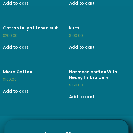
Add to cart
Add to cart
Cotton fully stitched suit
kurti
$
200.00
$
100.00
Add to cart
Add to cart
Micro Cotton
Nazmeen chiffon With
Heavy Embroidery
$
100.00
$
150.00
Add to cart
Add to cart