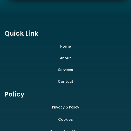
Quick Link
Home
About
Services
Contact
Policy
Privacy & Policy
Cookies