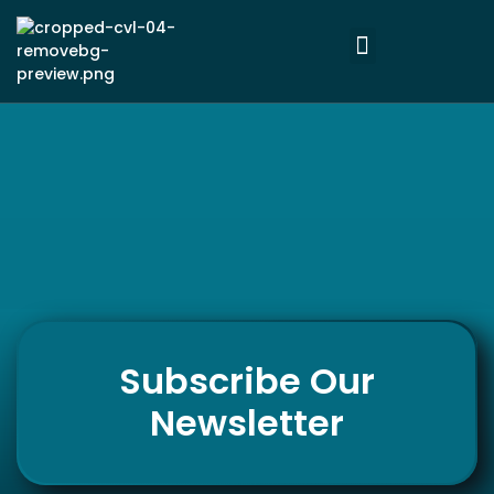
Subscribe Our
Newsletter